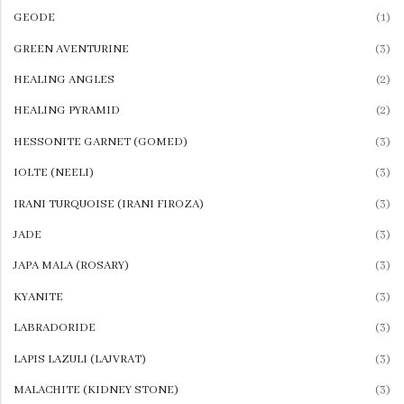
View All
GEODE
(1)
GREEN AVENTURINE
(3)
SAVE $10
SAVE $10
HEALING ANGLES
(2)
Dive Into Savings
20% Off
HEALING PYRAMID
(2)
On Swimwear
Accessories
HESSONITE GARNET (GOMED)
(3)
Starting at
Starting at
$59.99
$59.99
IOLTE (NEELI)
(3)
IRANI TURQUOISE (IRANI FIROZA)
(3)
JADE
(3)
JAPA MALA (ROSARY)
(3)
KYANITE
(3)
LABRADORIDE
(3)
LAPIS LAZULI (LAJVRAT)
(3)
MALACHITE (KIDNEY STONE)
(3)