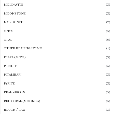
MOLDAVITE
(3)
MOONSTONE
(3)
MORGONITE
(2)
ONYX
(3)
OPAL
(6)
OTHER HEALING ITEMS
(1)
PEARL (MOTI)
(3)
PERIDOT
(3)
PITAMBARI
(3)
PYRITE
(3)
REAL ZIRCON
(3)
RED CORAL (MOONGA)
(3)
ROUGH / RAW
(3)