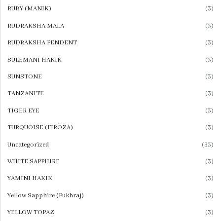
RUBY (MANIK)
(3)
RUDRAKSHA MALA
(3)
RUDRAKSHA PENDENT
(3)
SULEMANI HAKIK
(3)
SUNSTONE
(3)
TANZANITE
(3)
TIGER EYE
(3)
TURQUOISE (FIROZA)
(3)
Uncategorized
(33)
WHITE SAPPHIRE
(3)
YAMINI HAKIK
(3)
Yellow Sapphire (Pukhraj)
(3)
YELLOW TOPAZ
(3)