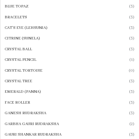
ONYX
BLUE TOPAZ
(3)
View All
BRACELETS
(3)
CAT'S EYE (LEHSUNIA)
(3)
OTHER GEMS
PYRITE
CITRINE (SUNELA)
(3)
SULEMANI HAKIK
CRYSTAL BALL
(3)
REAL ZIRCON
CRYSTAL PENCIL
(1)
SUNSTONE
CRYSTAL TORTOISE
(0)
TIGER EYE
CRYSTAL TREE
(3)
BLACK ONYX
EMERALD (PANNA)
(3)
YAMINI HAKIK
FACE ROLLER
(3)
GREEN AVENTURINE
GANESH RUDRAKSHA
(3)
MORGONITE
GARBHA GAURI RUDRAKSHA
(2)
MOLDAVITE
GAURI SHANKAR RUDRAKSHA
(3)