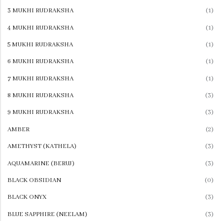
3 MUKHI RUDRAKSHA
(1)
IRANI TURQUOISE (IRANI FIROZA)
Selenite Heart Crystal With 7 Chakras
Recent Products
4 MUKHI RUDRAKSHA
(1)
View All
₹
1,299.00
5 MUKHI RUDRAKSHA
(1)
OTHER GEMS
6 MUKHI RUDRAKSHA
(1)
Lapis Lazuli Healing Angel
AMBER
7 MUKHI RUDRAKSHA
(1)
₹
1,999.00
AQUAMARINE (BERUJ)
8 MUKHI RUDRAKSHA
(3)
KYANITE
9 MUKHI RUDRAKSHA
(3)
BLUE TOPAZ
Selenite Heart Crystal With 7 Chakras
AMBER
(2)
₹
1,299.00
LAPIS LAZULI (LAJVRAT)
AMETHYST (KATHELA)
(3)
JADE
AQUAMARINE (BERUJ)
(3)
LABRADORIDE
BLACK OBSIDIAN
(0)
MALACHITE (KIDNEY STONE)
BLACK ONYX
(3)
MOONSTONE
BLUE SAPPHIRE (NEELAM)
(3)