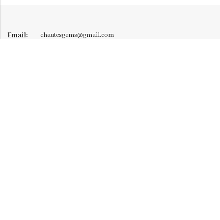
Email:
chautesgems@gmail.com
Phone:
+91 9326290277
128/F-28, 2nd Floor, Atlanta Mall, Bhimrad Canal Road,
Address:
Althan, Surat - 395017, Mo: 7984159382
INFORMATION
CUSTOMER SERVICE
NEWSLETTER