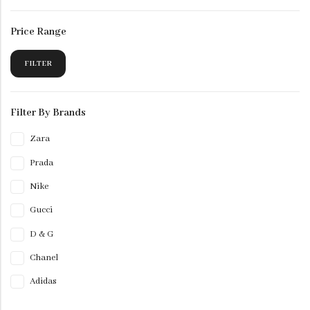
Price Range
FILTER
Filter By Brands
Zara
Prada
Nike
Gucci
D & G
Chanel
Adidas