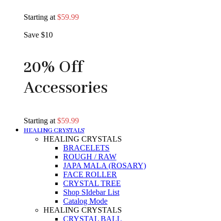
Starting at
$59.99
Save $10
20% Off
Accessories
Starting at
$59.99
HEALING CRYSTALS
HEALING CRYSTALS
BRACELETS
ROUGH / RAW
JAPA MALA (ROSARY)
FACE ROLLER
CRYSTAL TREE
Shop SIdebar List
Catalog Mode
HEALING CRYSTALS
CRYSTAL BALL