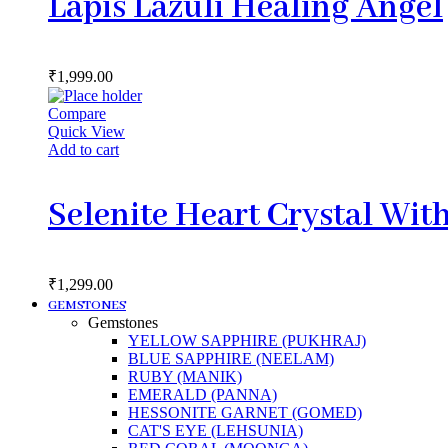
Lapis Lazuli Healing Angel
₹
1,999.00
Compare
Quick View
Add to cart
Selenite Heart Crystal Wit
₹
1,299.00
GEMSTONES
Gemstones
YELLOW SAPPHIRE (PUKHRAJ)
BLUE SAPPHIRE (NEELAM)
RUBY (MANIK)
EMERALD (PANNA)
HESSONITE GARNET (GOMED)
CAT'S EYE (LEHSUNIA)