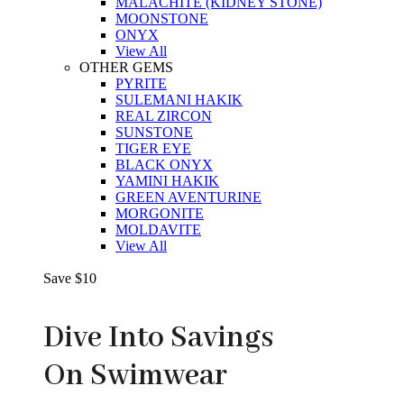
MALACHITE (KIDNEY STONE)
MOONSTONE
ONYX
View All
OTHER GEMS
PYRITE
SULEMANI HAKIK
REAL ZIRCON
SUNSTONE
TIGER EYE
BLACK ONYX
YAMINI HAKIK
GREEN AVENTURINE
MORGONITE
MOLDAVITE
View All
Save $10
Dive Into Savings
On Swimwear