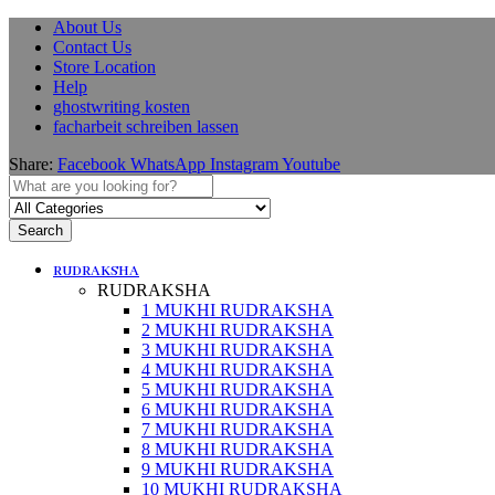
About Us
Contact Us
Store Location
Help
ghostwriting kosten
facharbeit schreiben lassen
Share:
Facebook
WhatsApp
Instagram
Youtube
Search
RUDRAKSHA
RUDRAKSHA
1 MUKHI RUDRAKSHA
2 MUKHI RUDRAKSHA
3 MUKHI RUDRAKSHA
4 MUKHI RUDRAKSHA
5 MUKHI RUDRAKSHA
6 MUKHI RUDRAKSHA
7 MUKHI RUDRAKSHA
8 MUKHI RUDRAKSHA
9 MUKHI RUDRAKSHA
10 MUKHI RUDRAKSHA