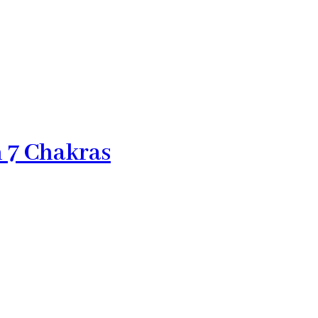
h 7 Chakras