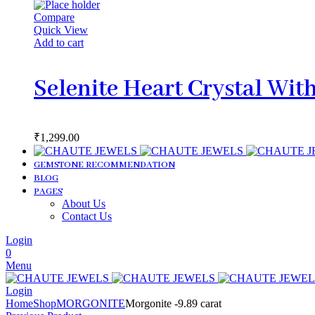
Compare
Quick View
Add to cart
Selenite Heart Crystal Wit
₹
1,299.00
GEMSTONE RECOMMENDATION
BLOG
PAGES
About Us
Contact Us
Login
0
Menu
Login
Home
Shop
MORGONITE
Morgonite -9.89 carat