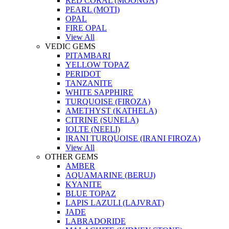
RED CORAL (MOONGA)
PEARL (MOTI)
OPAL
FIRE OPAL
View All
VEDIC GEMS
PITAMBARI
YELLOW TOPAZ
PERIDOT
TANZANITE
WHITE SAPPHIRE
TURQUOISE (FIROZA)
AMETHYST (KATHELA)
CITRINE (SUNELA)
IOLTE (NEELI)
IRANI TURQUOISE (IRANI FIROZA)
View All
OTHER GEMS
AMBER
AQUAMARINE (BERUJ)
KYANITE
BLUE TOPAZ
LAPIS LAZULI (LAJVRAT)
JADE
LABRADORIDE