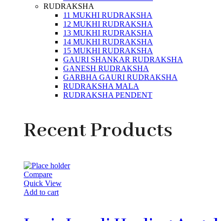
RUDRAKSHA
11 MUKHI RUDRAKSHA
12 MUKHI RUDRAKSHA
13 MUKHI RUDRAKSHA
14 MUKHI RUDRAKSHA
15 MUKHI RUDRAKSHA
GAURI SHANKAR RUDRAKSHA
GANESH RUDRAKSHA
GARBHA GAURI RUDRAKSHA
RUDRAKSHA MALA
RUDRAKSHA PENDENT
Recent Products
Compare
Quick View
Add to cart