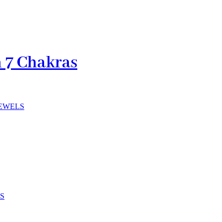
h 7 Chakras