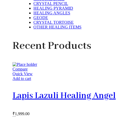
CRYSTAL PENCIL
HEALING PYRAMID
HEALING ANGLES
GEODE
CRYSTAL TORTOISE
OTHER HEALING ITEMS
Recent Products
Compare
Quick View
Add to cart
Lapis Lazuli Healing Angel
₹
1,999.00