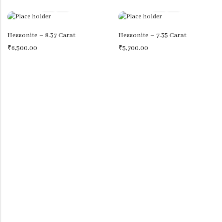
IRANI TURQUOISE (IRANI FIROZA)
View All
Hessonite – 8.37 Carat
Hessonite – 7.35 Carat
₹
6,500.00
₹
5,700.00
OTHER GEMS
AMBER
AQUAMARINE (BERUJ)
KYANITE
BLUE TOPAZ
LAPIS LAZULI (LAJVRAT)
JADE
LABRADORIDE
MALACHITE (KIDNEY STONE)
MOONSTONE