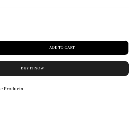
20% Off
Accessories
Starting at
$59.99
ADD TO CART
BUY IT NOW
e Products