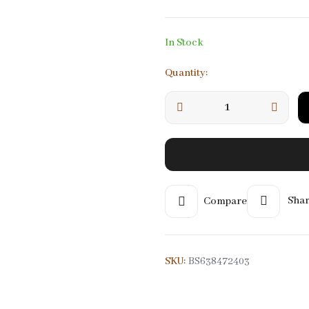
MOONSTONE
MORGONITE
In Stock
NT
ROZA)
ONYX
MOLDAVITE
View All
View All
Quantity:
Compare
Shar
SKU:
BS638472403