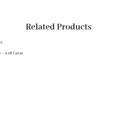
Related Products
 – 4.18 Carat