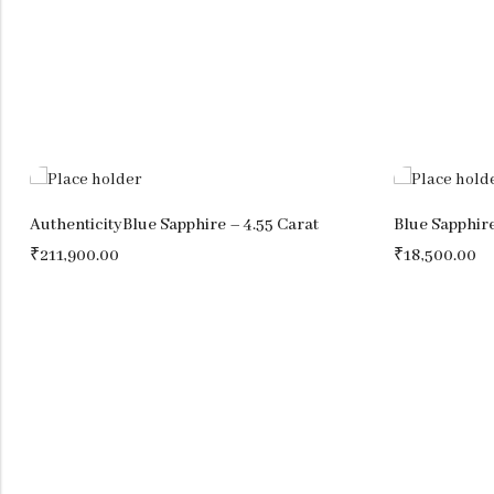
AuthenticityBlue Sapphire – 4.55 Carat
Blue Sapphire
₹
211,900.00
₹
18,500.00