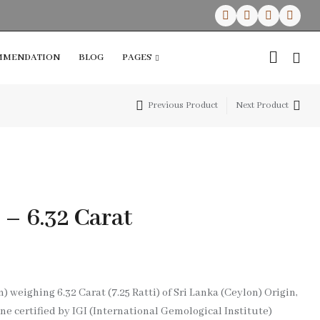
MMENDATION
BLOG
PAGES
Previous Product
Next Product
RECENT PRODUCTS
RECENT PRODUCTS
SAVE $10
Lapis Lazuli Healing Angel
Lapis Lazuli Healing Angel
Selenite Heart Crystal With 7 Chakras
Selenite Heart Crystal With 7 Chakras
Dive Into Savings
₹
₹
1,999.00
1,999.00
₹
₹
1,299.00
1,299.00
On Swimwear
 – 6.32 Carat
Starting at
$59.99
weighing 6.32 Carat (7.25 Ratti) of Sri Lanka (Ceylon) Origin,
SAVE $10
 certified by IGI (International Gemological Institute)